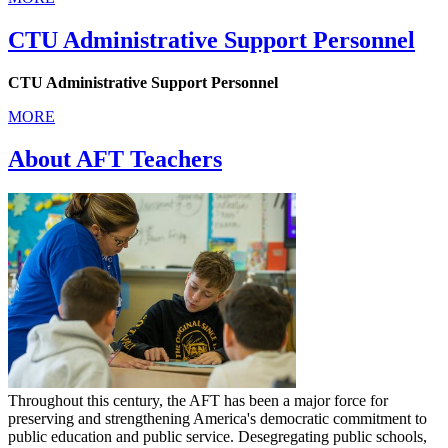
CTU Administrative Support Personnel
CTU Administrative Support Personnel
MORE
About AFT Teachers
Throughout this century, the AFT has been a major force for
preserving and strengthening America's democratic commitment to
public education and public service. Desegregating public schools,