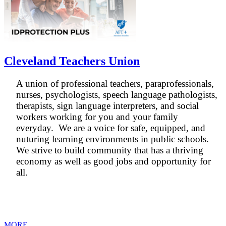
Cleveland Teachers Union
A union of professional teachers, paraprofessionals,
nurses, psychologists, speech language pathologists,
therapists, sign language interpreters, and social
workers working for you and your family
everyday. We are a voice for safe, equipped, and
nuturing learning environments in public schools.
We strive to build community that has a thriving
economy as well as good jobs and opportunity for
all.
MORE