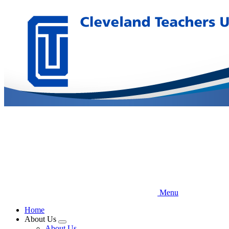
Skip
to
main
content
Menu
Home
About Us
Expand
About Us