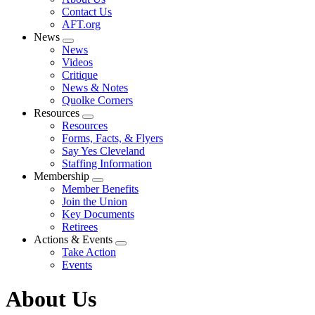
menu
Contact Us
AFT.org
News
Expand
News
menu
Videos
Critique
News & Notes
Quolke Corners
Resources
Expand
Resources
menu
Forms, Facts, & Flyers
Say Yes Cleveland
Staffing Information
Membership
Expand
Member Benefits
menu
Join the Union
Key Documents
Retirees
Actions & Events
Expand
Take Action
menu
Events
About Us