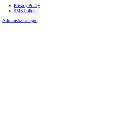
Privacy Policy
SMS Policy
Footer
Administrator login