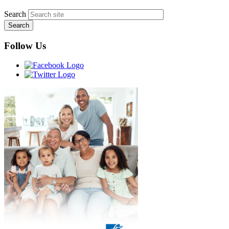
Search
Follow Us