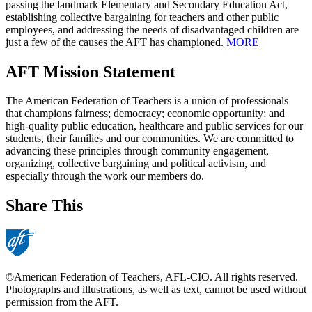
passing the landmark Elementary and Secondary Education Act,
establishing collective bargaining for teachers and other public
employees, and addressing the needs of disadvantaged children are
just a few of the causes the AFT has championed.
MORE
AFT Mission Statement
The American Federation of Teachers is a union of professionals
that champions fairness; democracy; economic opportunity; and
high-quality public education, healthcare and public services for our
students, their families and our communities. We are committed to
advancing these principles through community engagement,
organizing, collective bargaining and political activism, and
especially through the work our members do.
Share This
©American Federation of Teachers, AFL-CIO. All rights reserved.
Photographs and illustrations, as well as text, cannot be used without
permission from the AFT.