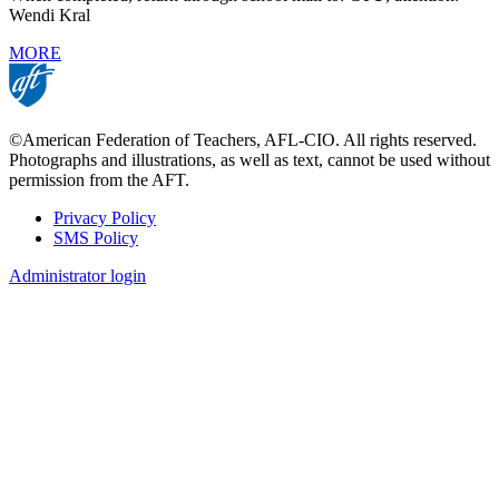
Wendi Kral
MORE
©American Federation of Teachers, AFL-CIO. All rights reserved.
Photographs and illustrations, as well as text, cannot be used without
permission from the AFT.
Privacy Policy
SMS Policy
Footer
Administrator login