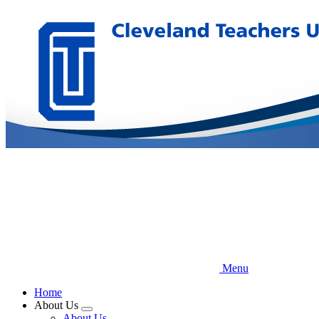
Skip
to
main
content
Menu
Home
About Us
Expand
About Us