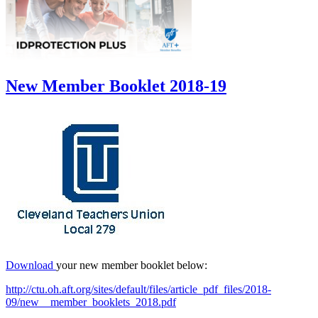
New Member Booklet 2018-19
Download
your new member booklet below:
http://ctu.oh.aft.org/sites/default/files/article_pdf_files/2018-
09/new__member_booklets_2018.pdf