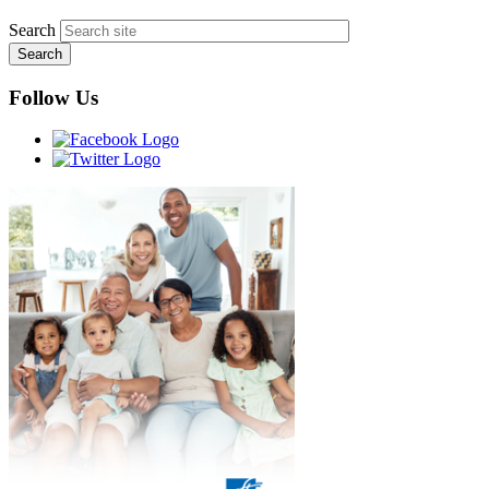
Search
Follow Us