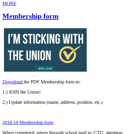
MORE
Membership form
Download
the PDF Membership form to:
1.) JOIN the Union!
2.) Update information (name, address, position, etc.)
2018-19 Membership form
When completed, return through school mail to: CTU, attention: