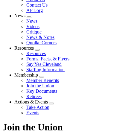
menu
Contact Us
AFT.org
News
Expand
News
menu
Videos
Critique
News & Notes
Quolke Corners
Resources
Expand
Resources
menu
Forms, Facts, & Flyers
Say Yes Cleveland
Staffing Information
Membership
Expand
Member Benefits
menu
Join the Union
Key Documents
Retirees
Actions & Events
Expand
Take Action
menu
Events
Join the Union