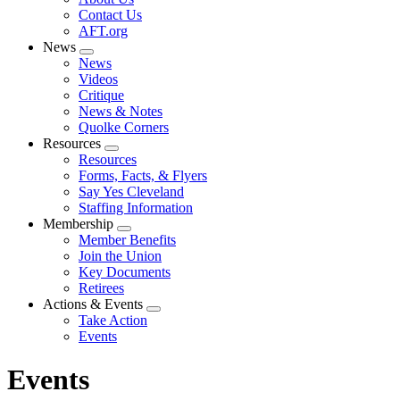
menu
Contact Us
AFT.org
News
Expand
News
menu
Videos
Critique
News & Notes
Quolke Corners
Resources
Expand
Resources
menu
Forms, Facts, & Flyers
Say Yes Cleveland
Staffing Information
Membership
Expand
Member Benefits
menu
Join the Union
Key Documents
Retirees
Actions & Events
Expand
Take Action
menu
Events
Events