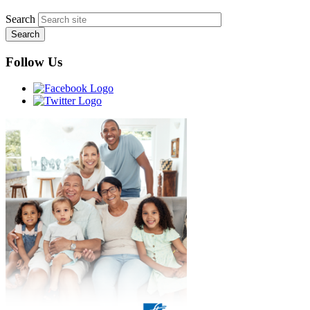
Search
Follow Us