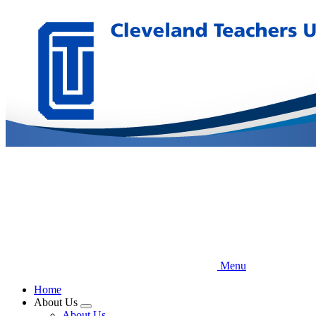
Skip
to
main
content
Menu
Home
About Us
Expand
About Us