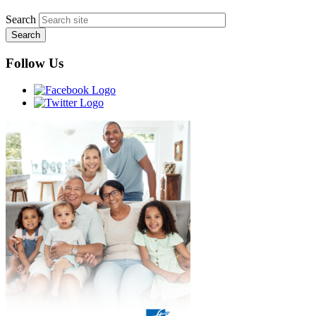
Search
Follow Us