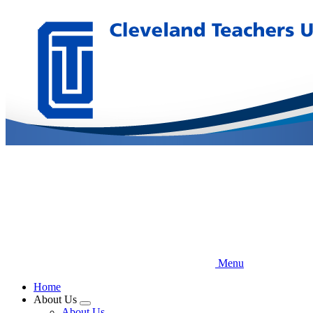
Skip
to
main
content
Menu
Home
About Us
Expand
About Us