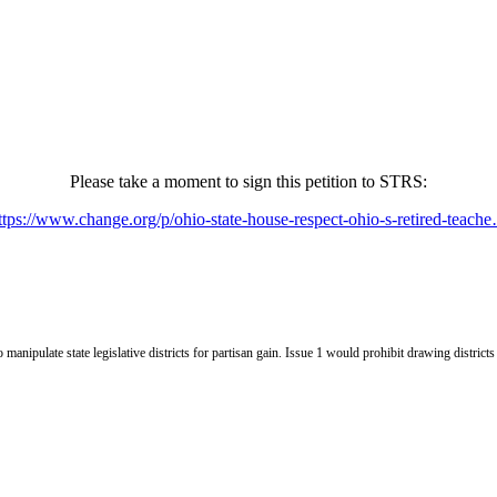
Please take a moment to sign this petition to STRS:
ttps://www.change.org/p/ohio-state-house-respect-ohio-s-retired-teach
nipulate state legislative districts for partisan gain. Issue 1 would prohibit drawing districts p