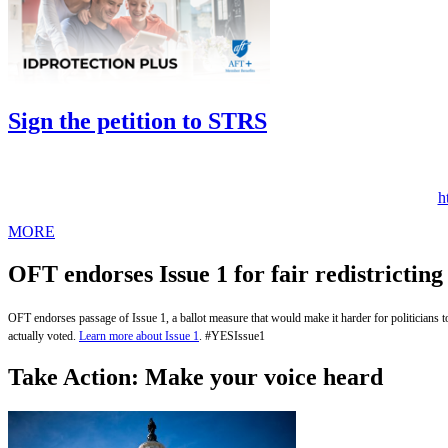
Sign the petition to STRS
h
MORE
OFT endorses Issue 1 for fair redistricting
OFT endorses passage of Issue 1, a ballot measure that would make it harder for politicians to ma
actually voted.
Learn more about Issue 1
. #YESIssue1
Take Action: Make your voice heard