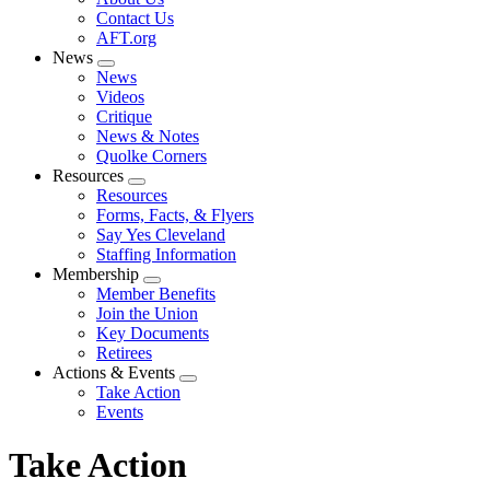
menu
Contact Us
AFT.org
News
Expand
News
menu
Videos
Critique
News & Notes
Quolke Corners
Resources
Expand
Resources
menu
Forms, Facts, & Flyers
Say Yes Cleveland
Staffing Information
Membership
Expand
Member Benefits
menu
Join the Union
Key Documents
Retirees
Actions & Events
Expand
Take Action
menu
Events
Take Action