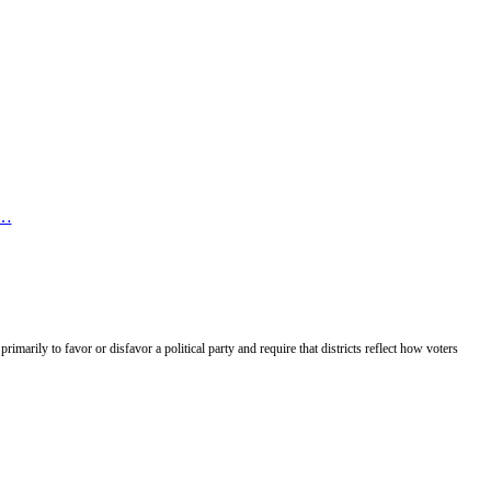
e…
rimarily to favor or disfavor a political party and require that districts reflect how voters