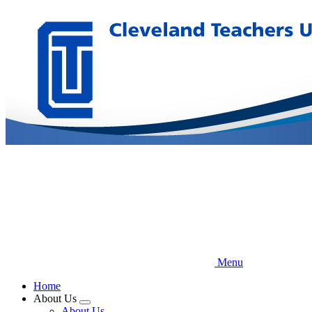
Skip
to
main
content
Menu
Home
About Us
Expand
About Us