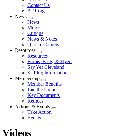
menu
Contact Us
AFT.org
News
Expand
News
menu
Videos
Critique
News & Notes
Quolke Corners
Resources
Expand
Resources
menu
Forms, Facts, & Flyers
Say Yes Cleveland
Staffing Information
Membership
Expand
Member Benefits
menu
Join the Union
Key Documents
Retirees
Actions & Events
Expand
Take Action
menu
Events
Videos