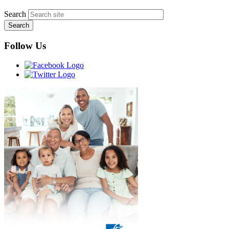
Search
Follow Us