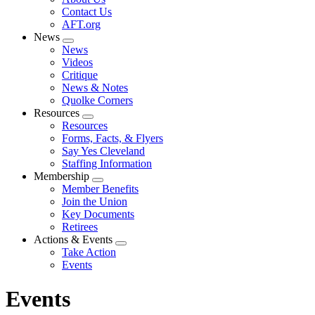
menu
Contact Us
AFT.org
News
Expand
News
menu
Videos
Critique
News & Notes
Quolke Corners
Resources
Expand
Resources
menu
Forms, Facts, & Flyers
Say Yes Cleveland
Staffing Information
Membership
Expand
Member Benefits
menu
Join the Union
Key Documents
Retirees
Actions & Events
Expand
Take Action
menu
Events
Events