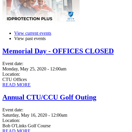
View current events
View past events
Memorial Day - OFFICES CLOSED
Event date:
Monday, May 25, 2020 - 12:00am
Location:
CTU Offices
READ MORE
Annual CTU/CCU Golf Outing
Event date:
Saturday, May 16, 2020 - 12:00am
Location:
Bob O'Links Golf Course
READ MORE