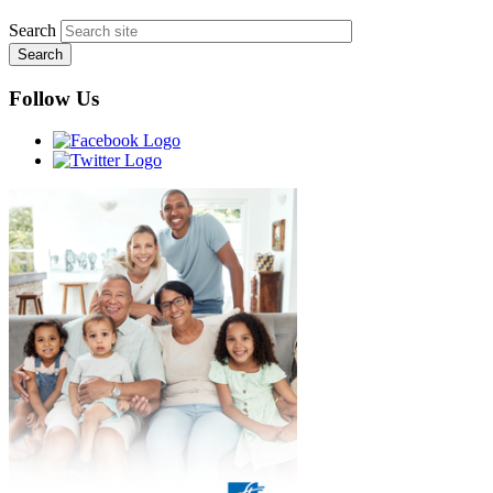
Search
Follow Us