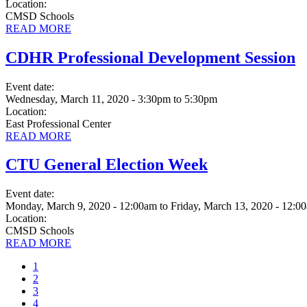
Location:
CMSD Schools
READ MORE
CDHR Professional Development Session
Event date:
Wednesday, March 11, 2020 - 3:30pm
to
5:30pm
Location:
East Professional Center
READ MORE
CTU General Election Week
Event date:
Monday, March 9, 2020 - 12:00am
to
Friday, March 13, 2020 - 12:0
Location:
CMSD Schools
READ MORE
Current
1
page
Page
2
Page
3
Page
4