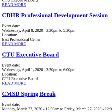
CTU Executive Board
READ MORE
CDHR Professional Development Session
Event date:
Wednesday, April 8, 2020 - 3:30pm
to
5:30pm
Location:
East Professional Center
READ MORE
CTU Executive Board
Event date:
Wednesday, April 1, 2020 - 3:30pm
to
6:00pm
Location:
CTU Executive Board
READ MORE
CMSD Spring Break
Event date:
Monday, March 23, 2020 - 12:00am
to
Friday, March 27, 2020 - 12: