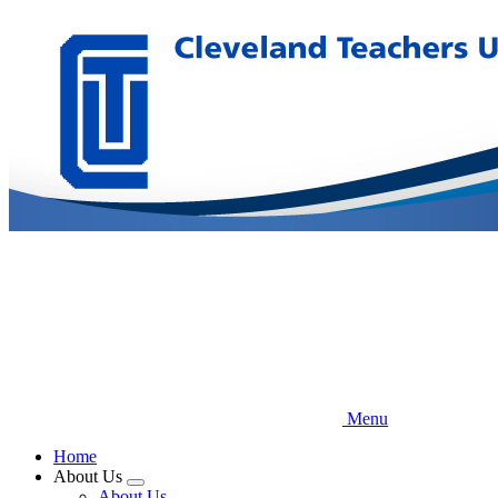
Skip
to
main
content
Menu
Home
About Us
Expand
About Us