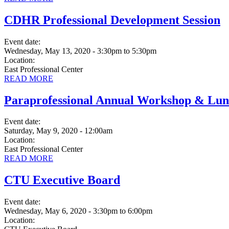
CDHR Professional Development Session
Event date:
Wednesday, May 13, 2020 - 3:30pm
to
5:30pm
Location:
East Professional Center
READ MORE
Paraprofessional Annual Workshop & Lu
Event date:
Saturday, May 9, 2020 - 12:00am
Location:
East Professional Center
READ MORE
CTU Executive Board
Event date:
Wednesday, May 6, 2020 - 3:30pm
to
6:00pm
Location: