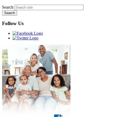
Search
Follow Us