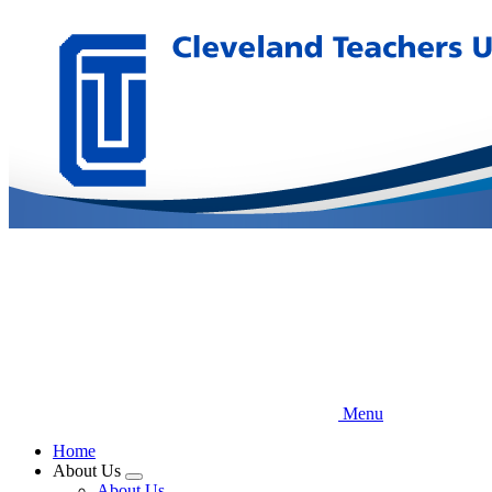
Skip
to
main
content
Menu
Home
About Us
Expand
About Us