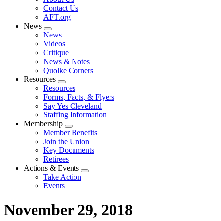
menu
Contact Us
AFT.org
News
Expand
News
menu
Videos
Critique
News & Notes
Quolke Corners
Resources
Expand
Resources
menu
Forms, Facts, & Flyers
Say Yes Cleveland
Staffing Information
Membership
Expand
Member Benefits
menu
Join the Union
Key Documents
Retirees
Actions & Events
Expand
Take Action
menu
Events
November 29, 2018